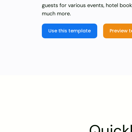
guests for various events, hotel boo
much more.
Use this template
Preview 
Quickl