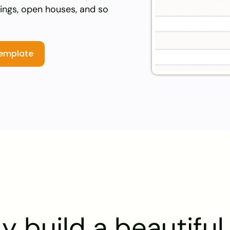
kings, open houses, and so
template
y build a beautifu