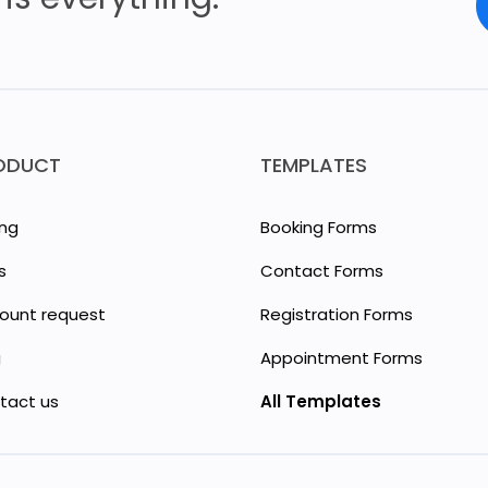
ODUCT
TEMPLATES
ing
Booking Forms
s
Contact Forms
count request
Registration Forms
g
Appointment Forms
tact us
All Templates