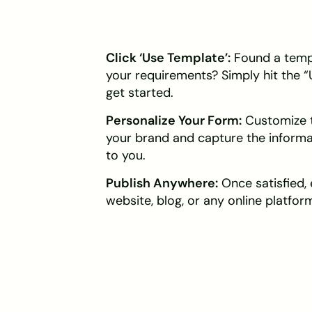
Click ‘Use Template’:
Found a templ
your requirements? Simply hit the 
get started.
Personalize Your Form:
Customize t
your brand and capture the inform
to you.
Publish Anywhere:
Once satisfied,
website, blog, or any online platform