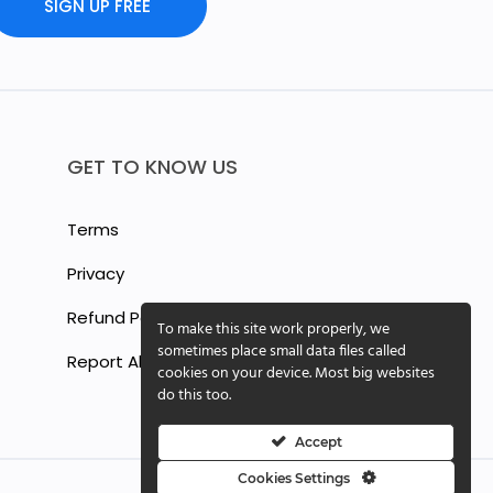
SIGN UP FREE
GET TO KNOW US
Terms
Privacy
Refund Policy
To make this site work properly, we
sometimes place small data files called
Report Abuse
cookies on your device. Most big websites
do this too.
Accept
Cookies Settings
Cookie Settings