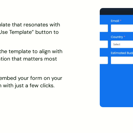
ate that resonates with
“Use Template” button to
he template to align with
ation that matters most
 embed your form on your
 with just a few clicks.