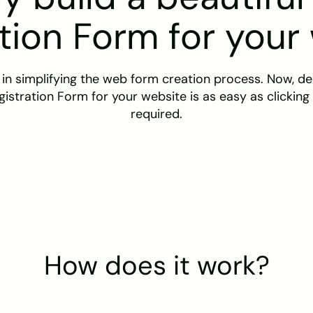
tion Form for your
 in simplifying the web form creation process. Now, des
gistration Form for your website is as easy as clicking
required.
How does it work?