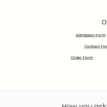
O
Admission Form
Contact Fo
Order Form
How you ask 