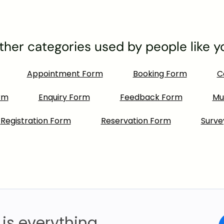
ther categories used by people like y
Appointment Form
Booking Form
C
rm
Enquiry Form
Feedback Form
Mu
Registration Form
Reservation Form
Surve
is everything.