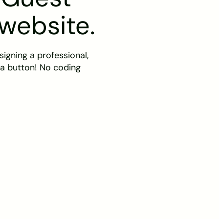
 website.
igning a professional,
 a button! No coding