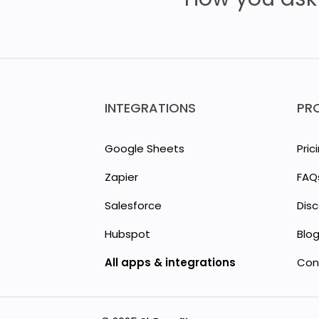
INTEGRATIONS
PR
Google Sheets
Pric
Zapier
FAQ
Salesforce
Dis
Hubspot
Blo
All apps & integrations
Con