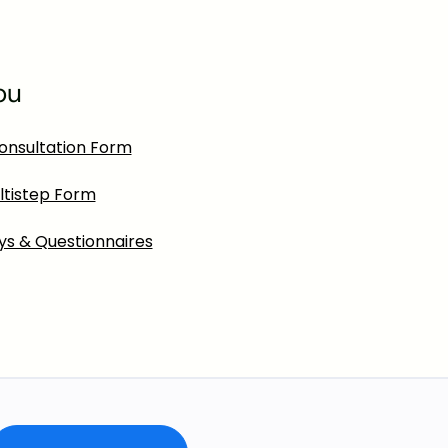
ou
onsultation Form
ltistep Form
ys & Questionnaires