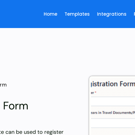
Home
Templates
Integrations
orm
n Form
te can be used to register