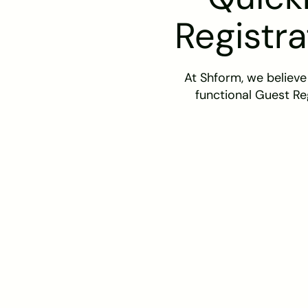
Registra
At Shform, we believe
functional Guest Re