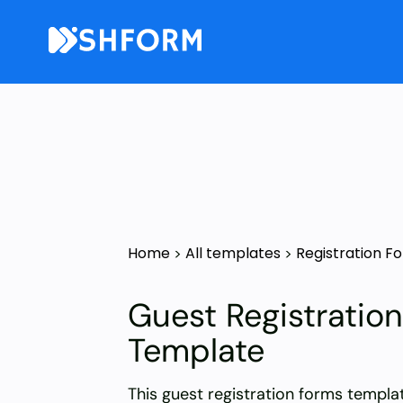
Home
All templates
Registration F
>
>
Guest Registratio
Template
This guest registration forms templa