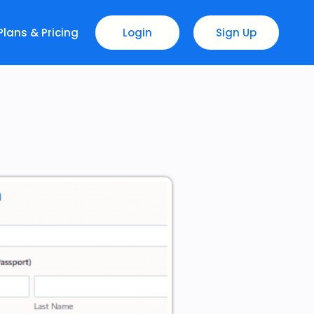
Plans & Pricing
Login
Sign Up