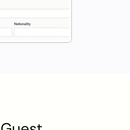
l Guest