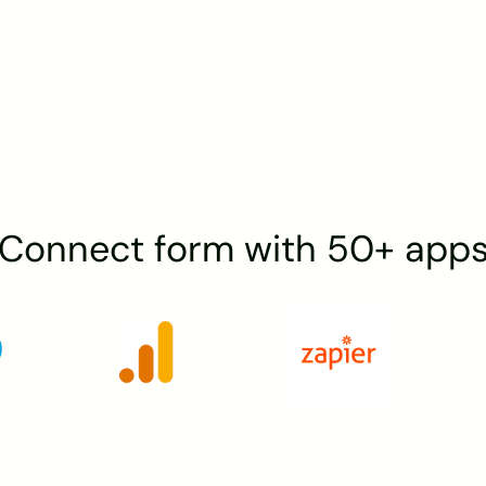
Connect form with 50+ app