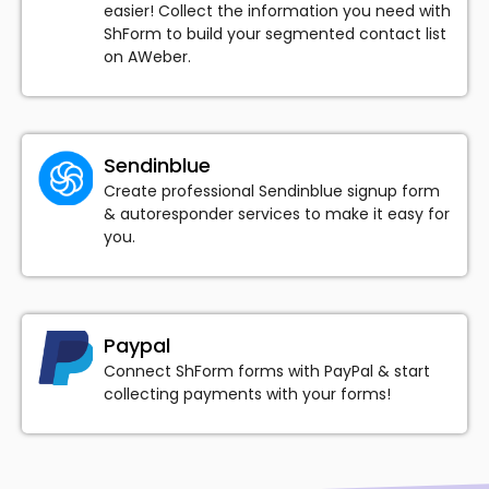
easier! Collect the information you need with
ShForm to build your segmented contact list
on AWeber.
Sendinblue
Create professional Sendinblue signup form
& autoresponder services to make it easy for
you.
Paypal
Connect ShForm forms with PayPal & start
collecting payments with your forms!