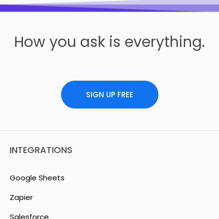
How you ask is everything.
SIGN UP FREE
INTEGRATIONS
Google Sheets
Zapier
Salesforce