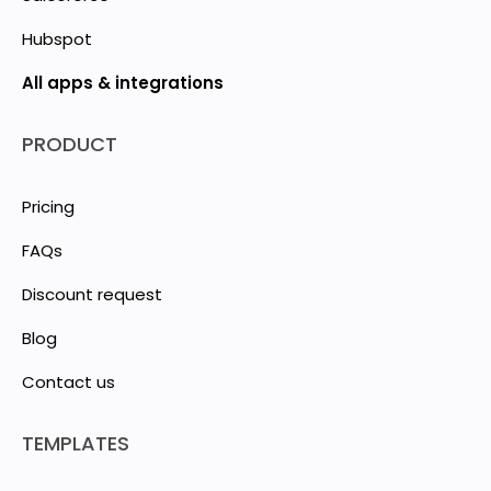
Hubspot
All apps & integrations
PRODUCT
Pricing
FAQs
Discount request
Blog
Contact us
TEMPLATES