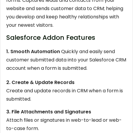
forms. Captures leads and contacts from your
website and sends customer data to CRM; helping
you develop and keep healthy relationships with
your newest visitors.
Salesforce Addon Features
1. Smooth Automation
Quickly and easily send
customer submitted data into your Salesforce CRM
account when a form is submitted.
2. Create & Update Records
Create and update records in CRM when a form is
submitted.
3. File Attachments and Signatures
Attach files or signatures in web-to-lead or web-
to-case form.