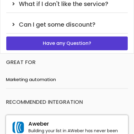
What if I don't like the service?
Can I get some discount?
Have any Question?
GREAT FOR
Marketing automation
RECOMMENDED INTEGRATION
Aweber
Building your list in AWeber has never been