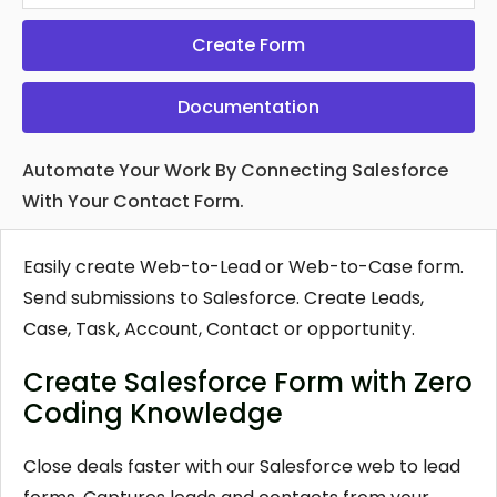
Create Form
Documentation
Automate Your Work By Connecting Salesforce
With Your Contact Form.
Easily create Web-to-Lead or Web-to-Case form.
Send submissions to Salesforce. Create Leads,
Case, Task, Account, Contact or opportunity.
Create Salesforce Form with Zero
Coding Knowledge
Close deals faster with our Salesforce web to lead