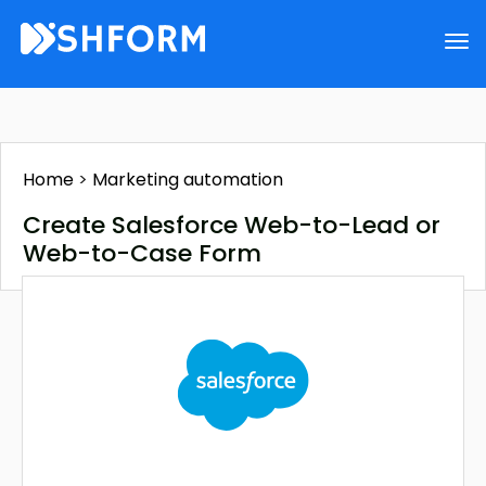
Home
>
Marketing automation
Create Salesforce Web-to-Lead or
Web-to-Case Form