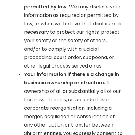
permitted by law.
We may disclose your
information as required or permitted by
law, or when we believe that disclosure is
necessary to protect our rights, protect
your safety or the safety of others,
and/or to comply with a judicial
proceeding, court order, subpoena, or
other legal process served on us.
Your information if there’s a change in
business ownership or structure.
If
ownership of all or substantially all of our
business changes, or we undertake a
corporate reorganization, including a
merger, acquisition or consolidation or
any other action or transfer between
ShForm entities, you expressly consent to