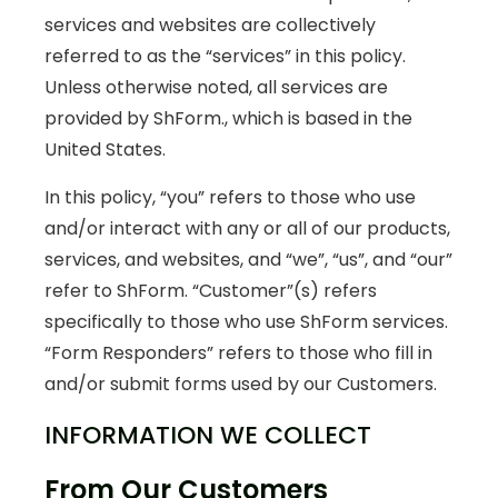
services and websites are collectively
referred to as the “services” in this policy.
Unless otherwise noted, all services are
provided by ShForm., which is based in the
United States.
In this policy, “you” refers to those who use
and/or interact with any or all of our products,
services, and websites, and “we”, “us”, and “our”
refer to ShForm. “Customer”(s) refers
specifically to those who use ShForm services.
“Form Responders” refers to those who fill in
and/or submit forms used by our Customers.
INFORMATION WE COLLECT
From Our Customers