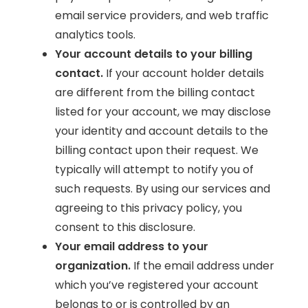
email service providers, and web traffic
analytics tools.
Your account details to your billing
contact.
If your account holder details
are different from the billing contact
listed for your account, we may disclose
your identity and account details to the
billing contact upon their request. We
typically will attempt to notify you of
such requests. By using our services and
agreeing to this privacy policy, you
consent to this disclosure.
Your email address to your
organization.
If the email address under
which you’ve registered your account
belongs to or is controlled by an