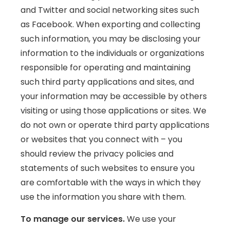
and Twitter and social networking sites such
as Facebook. When exporting and collecting
such information, you may be disclosing your
information to the individuals or organizations
responsible for operating and maintaining
such third party applications and sites, and
your information may be accessible by others
visiting or using those applications or sites. We
do not own or operate third party applications
or websites that you connect with – you
should review the privacy policies and
statements of such websites to ensure you
are comfortable with the ways in which they
use the information you share with them.
To manage our services.
We use your