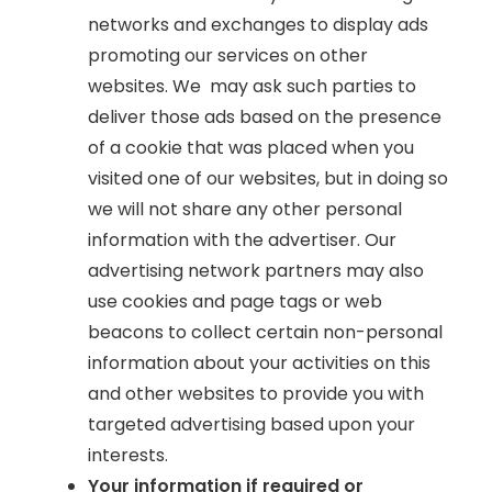
networks and exchanges to display ads
promoting our services on other
websites. We may ask such parties to
deliver those ads based on the presence
of a cookie that was placed when you
visited one of our websites, but in doing so
we will not share any other personal
information with the advertiser. Our
advertising network partners may also
use cookies and page tags or web
beacons to collect certain non-personal
information about your activities on this
and other websites to provide you with
targeted advertising based upon your
interests.
Your information if required or