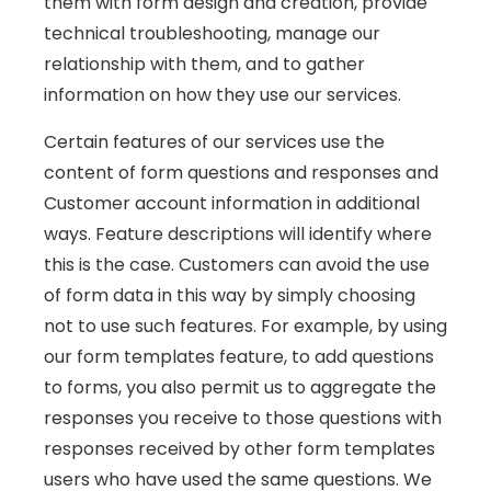
them with form design and creation, provide
technical troubleshooting, manage our
relationship with them, and to gather
information on how they use our services.
Certain features of our services use the
content of form questions and responses and
Customer account information in additional
ways. Feature descriptions will identify where
this is the case. Customers can avoid the use
of form data in this way by simply choosing
not to use such features. For example, by using
our form templates feature, to add questions
to forms, you also permit us to aggregate the
responses you receive to those questions with
responses received by other form templates
users who have used the same questions. We