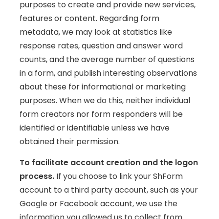
purposes to create and provide new services,
features or content. Regarding form
metadata, we may look at statistics like
response rates, question and answer word
counts, and the average number of questions
in a form, and publish interesting observations
about these for informational or marketing
purposes. When we do this, neither individual
form creators nor form responders will be
identified or identifiable unless we have
obtained their permission.
To facilitate account creation and the logon
process.
If you choose to link your ShForm
account to a third party account, such as your
Google or Facebook account, we use the
information you allowed us to collect from