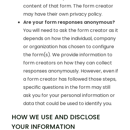
content of that form. The form creator
may have their own privacy policy.
Are your form responses anonymous?
You will need to ask the form creator as it
depends on how the individual, company
or organization has chosen to configure
the form(s). We provide information to
form creators on how they can collect
responses anonymously. However, even if
a form creator has followed those steps,
specific questions in the form may still
ask you for your personal information or
data that could be used to identify you.
HOW WE USE AND DISCLOSE
YOUR INFORMATION