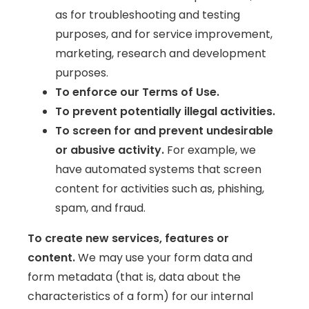
as for troubleshooting and testing
purposes, and for service improvement,
marketing, research and development
purposes.
To enforce our Terms of Use.
To prevent potentially illegal activities.
To screen for and prevent undesirable
or abusive activity.
For example, we
have automated systems that screen
content for activities such as, phishing,
spam, and fraud.
To create new services, features or
content.
We may use your form data and
form metadata (that is, data about the
characteristics of a form) for our internal