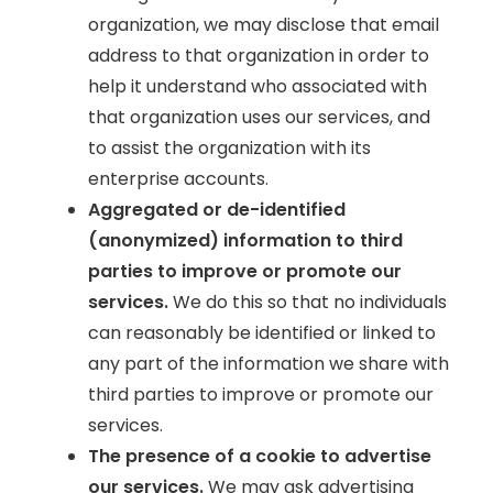
organization, we may disclose that email
address to that organization in order to
help it understand who associated with
that organization uses our services, and
to assist the organization with its
enterprise accounts.
Aggregated or de-identified
(anonymized) information to third
parties to improve or promote our
services.
We do this so that no individuals
can reasonably be identified or linked to
any part of the information we share with
third parties to improve or promote our
services.
The presence of a cookie to advertise
our services.
We may ask advertising