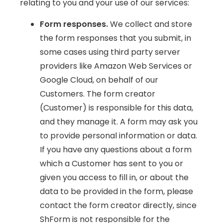
relating to you and your use of our services:
Form responses.
We collect and store
the form responses that you submit, in
some cases using third party server
providers like Amazon Web Services or
Google Cloud, on behalf of our
Customers. The form creator
(Customer) is responsible for this data,
and they manage it. A form may ask you
to provide personal information or data.
If you have any questions about a form
which a Customer has sent to you or
given you access to fill in, or about the
data to be provided in the form, please
contact the form creator directly, since
ShForm is not responsible for the