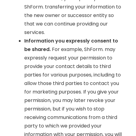
ShForm. transferring your information to
the new owner or successor entity so
that we can continue providing our
services.
Information you expressly consent to
be shared.
For example, ShForm. may
expressly request your permission to
provide your contact details to third
parties for various purposes, including to
allow those third parties to contact you
for marketing purposes. If you give your
permission, you may later revoke your
permission, but if you wish to stop
receiving communications from a third
party to which we provided your
information with your permission, you will