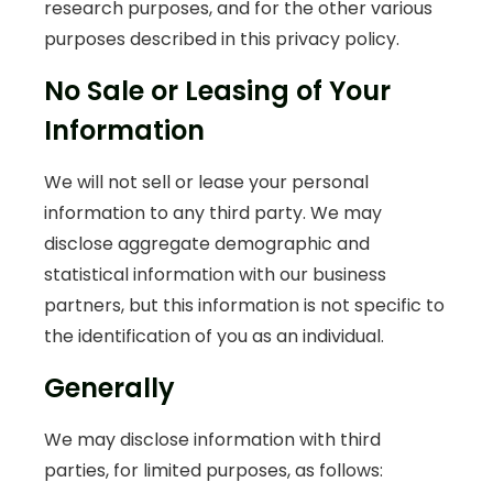
research purposes, and for the other various
purposes described in this privacy policy.
No Sale or Leasing of Your
Information
We will not sell or lease your personal
information to any third party. We may
disclose aggregate demographic and
statistical information with our business
partners, but this information is not specific to
the identification of you as an individual.
Generally
We may disclose information with third
parties, for limited purposes, as follows: