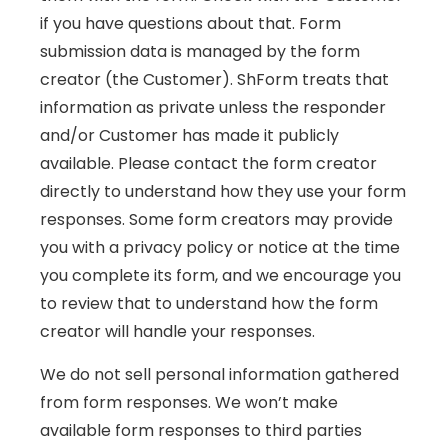
if you have questions about that. Form
submission data is managed by the form
creator (the Customer). ShForm treats that
information as private unless the responder
and/or Customer has made it publicly
available. Please contact the form creator
directly to understand how they use your form
responses. Some form creators may provide
you with a privacy policy or notice at the time
you complete its form, and we encourage you
to review that to understand how the form
creator will handle your responses.
We do not sell personal information gathered
from form responses. We won’t make
available form responses to third parties