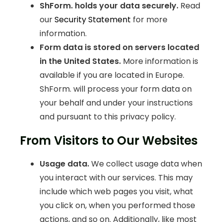
ShForm. holds your data securely.
Read
our
Security Statement
for more
information.
Form data is stored on servers located
in the United States.
More information is
available if you are located in Europe.
ShForm. will process your form data on
your behalf and under your instructions
and pursuant to this privacy policy.
From Visitors to Our Websites
Usage data.
We collect usage data when
you interact with our services. This may
include which web pages you visit, what
you click on, when you performed those
actions, and so on. Additionally, like most