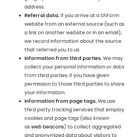
address.
Referral data.
If you arrive at a ShForm
website from an external source (such as
a link on another website or in an email),
we record information about the source
that referred you to us.
Information from third parties.
We may
collect your personal information or data
from third parties, if you have given
permission to those third parties to share
your information.
Information from page tags.
We use
third party tracking services that employ
cookies and page tags (also known
as
web beacons
) to collect aggregated
and anonymized data about visitors to