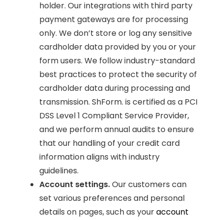
holder. Our integrations with third party
payment gateways are for processing
only. We don’t store or log any sensitive
cardholder data provided by you or your
form users. We follow industry-standard
best practices to protect the security of
cardholder data during processing and
transmission. ShForm. is certified as a PCI
DSS Level 1 Compliant Service Provider,
and we perform annual audits to ensure
that our handling of your credit card
information aligns with industry
guidelines.
Account settings.
Our customers can
set various preferences and personal
details on pages, such as your
account