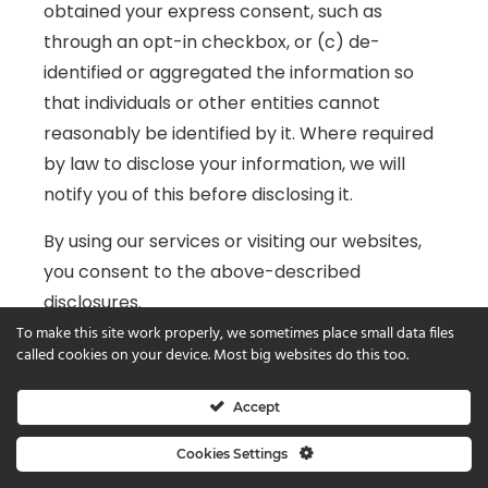
obtained your express consent, such as
through an opt-in checkbox, or (c) de-
identified or aggregated the information so
that individuals or other entities cannot
reasonably be identified by it. Where required
by law to disclose your information, we will
notify you of this before disclosing it.
By using our services or visiting our websites,
you consent to the above-described
disclosures.
To make this site work properly, we sometimes place small data files
In some cases, the applications or user
called cookies on your device. Most big websites do this too.
interfaces you encounter while on our sites
are managed by third parties, who may
Accept
require that you provide your personal
Cookies Settings
information. We are not responsible for the