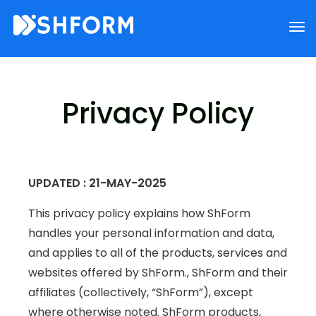
Privacy Policy
UPDATED : 21-MAY-2025
This privacy policy explains how ShForm
handles your personal information and data,
and applies to all of the products, services and
websites offered by ShForm., ShForm and their
affiliates (collectively, “ShForm”), except
where otherwise noted. ShForm products,