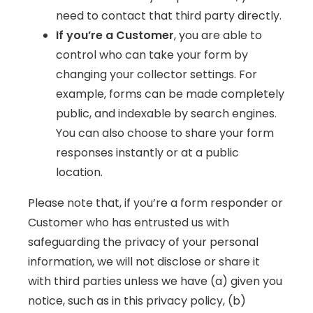
need to contact that third party directly.
If you’re a Customer
, you are able to
control who can take your form by
changing your collector settings. For
example, forms can be made completely
public, and indexable by search engines.
You can also choose to share your form
responses instantly or at a public
location.
Please note that, if you’re a form responder or
Customer who has entrusted us with
safeguarding the privacy of your personal
information, we will not disclose or share it
with third parties unless we have (a) given you
notice, such as in this privacy policy, (b)