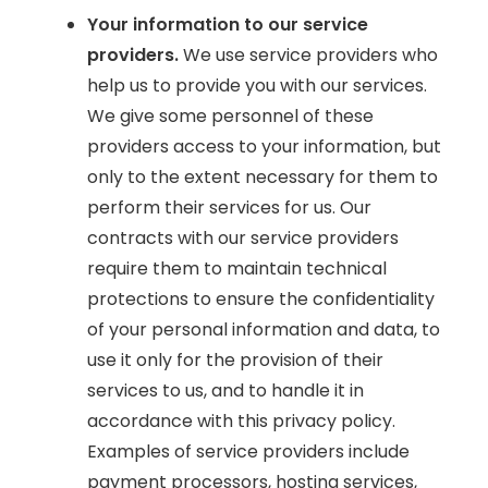
Your information to our service
providers.
We use service providers who
help us to provide you with our services.
We give some personnel of these
providers access to your information, but
only to the extent necessary for them to
perform their services for us. Our
contracts with our service providers
require them to maintain technical
protections to ensure the confidentiality
of your personal information and data, to
use it only for the provision of their
services to us, and to handle it in
accordance with this privacy policy.
Examples of service providers include
payment processors, hosting services,