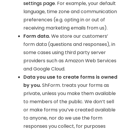
settings page
. For example, your default
language, time zone and communication
preferences (e.g. opting in or out of
receiving marketing emails from us).
Form data.
We store our customers’
form data (questions and responses), in
some cases using third party server
providers such as Amazon Web Services
and Google Cloud.
Data you use to create forms is owned
by you.
ShForm. treats your forms as
private, unless you make them available
to members of the public. We don’t sell
or make forms you’ve created available
to anyone, nor do we use the form
responses you collect, for purposes