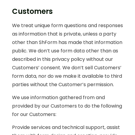
Customers
We treat unique form questions and responses
as information that is private, unless a party
other than ShForm has made that information
public. We don’t use form data other than as
described in this privacy policy without our
Customers’ consent. We don’t sell Customers’
form data, nor do we make it available to third
parties without the Customer’s permission.
We use information gathered from and
provided by our Customers to do the following
for our Customers:
Provide services and technical support, assist