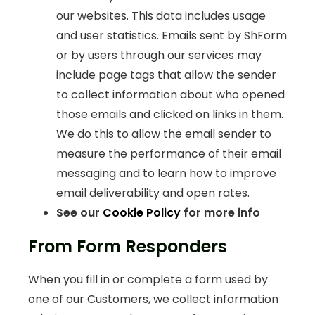
our websites. This data includes usage
and user statistics. Emails sent by ShForm
or by users through our services may
include page tags that allow the sender
to collect information about who opened
those emails and clicked on links in them.
We do this to allow the email sender to
measure the performance of their email
messaging and to learn how to improve
email deliverability and open rates.
See our
Cookie Policy
for more info
From Form Responders
When you fill in or complete a form used by
one of our Customers, we collect information