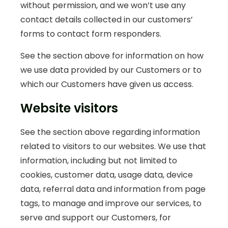
without permission, and we won’t use any
contact details collected in our customers’
forms to contact form responders.
See the section above for information on how
we use data provided by our Customers or to
which our Customers have given us access.
Website visitors
See the section above regarding information
related to visitors to our websites. We use that
information, including but not limited to
cookies, customer data, usage data, device
data, referral data and information from page
tags, to manage and improve our services, to
serve and support our Customers, for