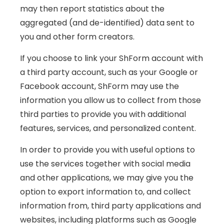
may then report statistics about the
aggregated (and de-identified) data sent to
you and other form creators.
If you choose to link your ShForm account with
a third party account, such as your Google or
Facebook account, ShForm may use the
information you allow us to collect from those
third parties to provide you with additional
features, services, and personalized content.
In order to provide you with useful options to
use the services together with social media
and other applications, we may give you the
option to export information to, and collect
information from, third party applications and
websites, including platforms such as Google