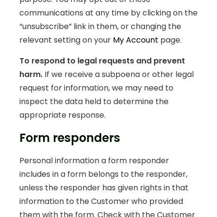
communications at any time by clicking on the
“unsubscribe” link in them, or changing the
relevant setting on your
My Account
page.
To respond to legal requests and prevent
harm.
If we receive a subpoena or other legal
request for information, we may need to
inspect the data held to determine the
appropriate response.
Form responders
Personal information a form responder
includes in a form belongs to the responder,
unless the responder has given rights in that
information to the Customer who provided
them with the form. Check with the Customer