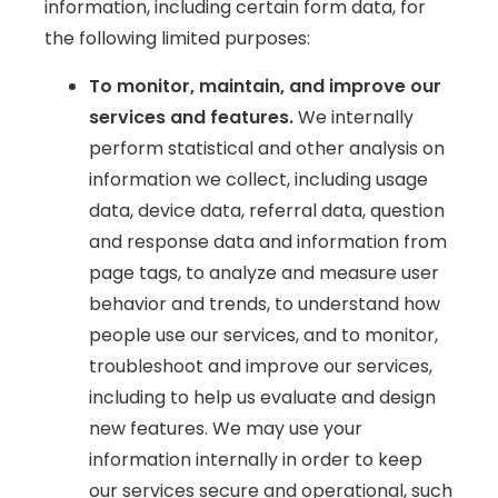
information, including certain form data, for
the following limited purposes:
To monitor, maintain, and improve our
services and features.
We internally
perform statistical and other analysis on
information we collect, including usage
data, device data, referral data, question
and response data and information from
page tags, to analyze and measure user
behavior and trends, to understand how
people use our services, and to monitor,
troubleshoot and improve our services,
including to help us evaluate and design
new features. We may use your
information internally in order to keep
our services secure and operational, such