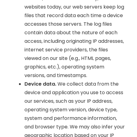
websites today, our web servers keep log
files that record data each time a device
accesses those servers. The log files
contain data about the nature of each
access, including originating IP addresses,
internet service providers, the files
viewed on our site (e.g., HTML pages,
graphics, etc.), operating system
versions, and timestamps.
Device data.
We collect data from the
device and application you use to access
our services, such as your IP address,
operating system version, device type,
system and performance information,
and browser type. We may also infer your
geographic location based on your IP