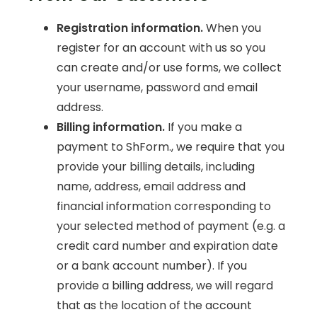
Registration information.
When you
register for an account with us so you
can create and/or use forms, we collect
your username, password and email
address.
Billing information.
If you make a
payment to ShForm., we require that you
provide your billing details, including
name, address, email address and
financial information corresponding to
your selected method of payment (e.g. a
credit card number and expiration date
or a bank account number). If you
provide a billing address, we will regard
that as the location of the account