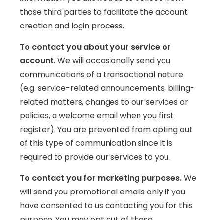
those third parties to facilitate the account
creation and login process.
To contact you about your service or
account.
We will occasionally send you
communications of a transactional nature
(e.g. service-related announcements, billing-
related matters, changes to our services or
policies, a welcome email when you first
register). You are prevented from opting out
of this type of communication since it is
required to provide our services to you.
To contact you for marketing purposes.
We
will send you promotional emails only if you
have consented to us contacting you for this
purpose. You may opt out of these