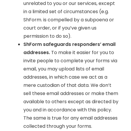
unrelated to you or our services, except
in a limited set of circumstances (e.g.
ShForm. is compelled by a subpoena or
court order, or if you’ve given us
permission to do so).
ShForm safeguards responders’ email
addresses.
To make it easier for you to
invite people to complete your forms via
email, you may upload lists of email
addresses, in which case we act as a
mere custodian of that data. We don’t
sell these email addresses or make them
available to others except as directed by
you and in accordance with this policy.
The same is true for any email addresses
collected through your forms.