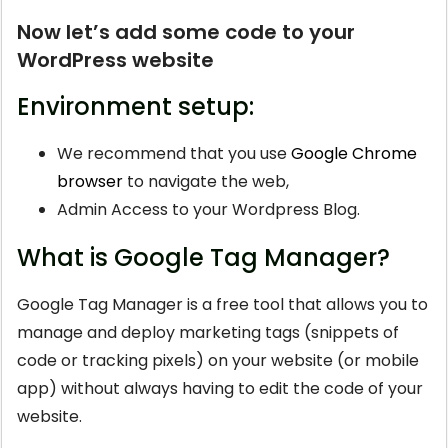
Now let’s add some code to your
WordPress website
Environment setup:
We recommend that you use
Google Chrome
browser
to navigate the web,
Admin Access to your Wordpress Blog.
What is Google Tag Manager?
Google Tag Manager is a free tool that allows you to
manage and deploy marketing tags (snippets of
code or tracking pixels) on your website (or mobile
app) without always having to edit the code of your
website.