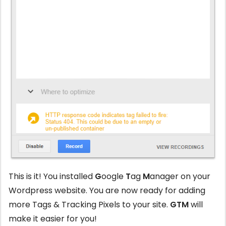
This is it! You installed
G
oogle
T
ag
M
anager on your
Wordpress website. You are now ready for adding
more Tags & Tracking Pixels to your site.
GTM
will
make it easier for you!