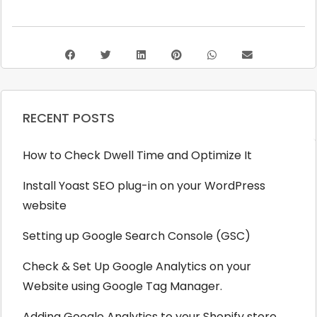
RECENT POSTS
How to Check Dwell Time and Optimize It
Install Yoast SEO plug-in on your WordPress
website
Setting up Google Search Console (GSC)
Check & Set Up Google Analytics on your
Website using Google Tag Manager.
Adding Google Analytics to your Shopify store