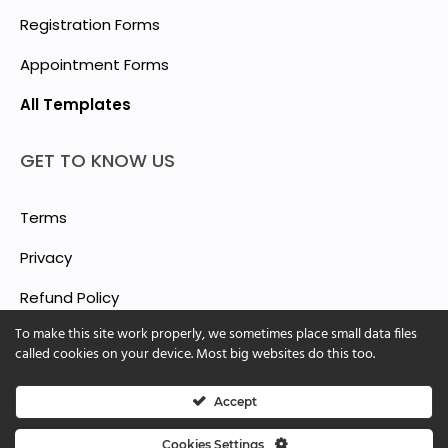
Registration Forms
Appointment Forms
All Templates
GET TO KNOW US
Terms
Privacy
Refund Policy
To make this site work properly, we sometimes place small data files
Report Abuse
called cookies on your device. Most big websites do this too.
Accept
© 2025 ShForm™
Cookies Settings