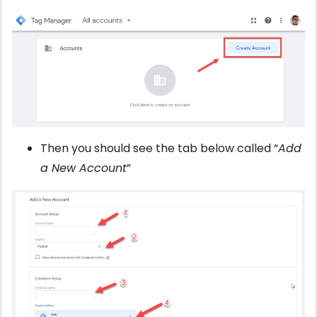
Then you should see the tab below called “
Add
a New Account
”