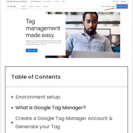
Table of Contents
Environment setup:
What is Google Tag Manager?
Create a Google Tag Manager Account &
Generate your Tag