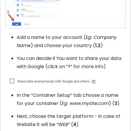
Add a name to your account (
Eg: Company
Name
) and choose your country (
1
,
2
)
You can decide if You want to share your data
with Google (click on “?” for more info)
In the “Container Setup” tab choose a name
for your container (
Eg: www.mysite.com
) (
3
)
Next, choose the target platform - in case of
Website it will be “
WEB
” (
4
)