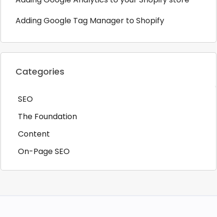
Adding Google Tag Manager to Shopify
Categories
SEO
The Foundation
Content
On-Page SEO