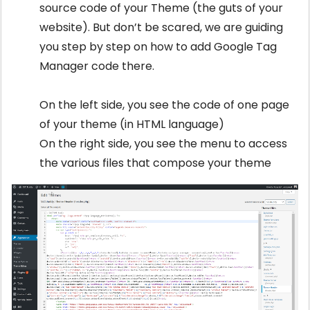
source code of your Theme (the guts of your
website). But don’t be scared, we are guiding
you step by step on how to add Google Tag
Manager code there.
On the left side, you see the code of one page
of your theme (in HTML language)
On the right side, you see the menu to access
the various files that compose your theme