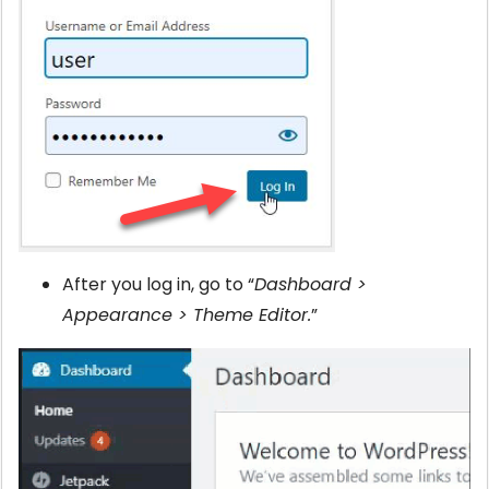
After you log in, go to “
Dashboard >
Appearance > Theme Editor.
”