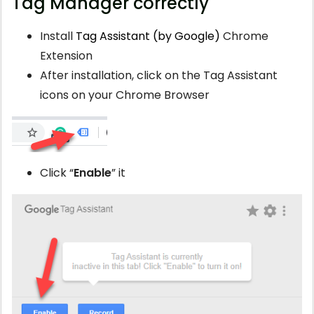
Tag Manager correctly
Install
Tag Assistant (by Google)
Chrome
Extension
After installation, click on the Tag Assistant
icons on your Chrome Browser
Click “
Enable
” it