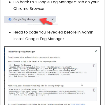
Go back to “Google Tag Manager” tab on your
Chrome Browser
Head to code You revealed before in Admin -
Install Google Tag Manager