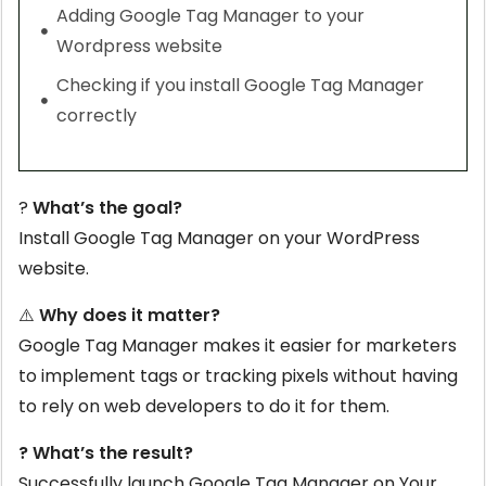
Adding Google Tag Manager to your
Wordpress website
Checking if you install Google Tag Manager
correctly
?
What’s the goal?
Install Google Tag Manager on your WordPress
website.
⚠️
Why does it matter?
Google Tag Manager makes it easier for marketers
to implement tags or tracking pixels without having
to rely on web developers to do it for them.
? What’s the result?
Successfully launch Google Tag Manager on Your