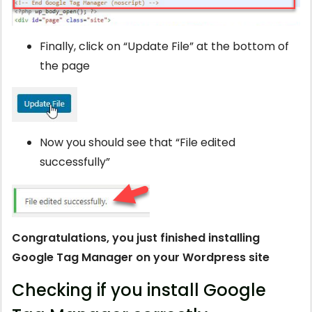
Finally, click on “Update File” at the bottom of
the page
Now you should see that “File edited
successfully”
Congratulations, you just finished installing
Google Tag Manager on your Wordpress site
Checking if you install Google