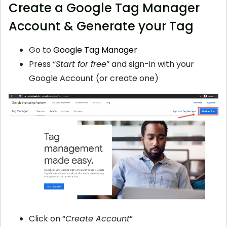
Create a Google Tag Manager
Account & Generate your Tag
Go to
Google Tag Manager
Press “
Start for free
” and sign-in with your
Google Account (or create one)
Click on “
Create Account
”