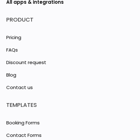
All apps & integrations
PRODUCT
Pricing
FAQs
Discount request
Blog
Contact us
TEMPLATES
Booking Forms
Contact Forms