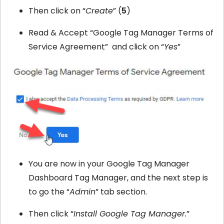
Then click on “
Create
” (
5
)
Read & Accept “Google Tag Manager Terms of
Service Agreement” and click on “
Yes
”
You are now in your Google Tag Manager
Dashboard Tag Manager, and the next step is
to go the “
Admin
” tab section.
Then click “
Install Google Tag Manager.
”