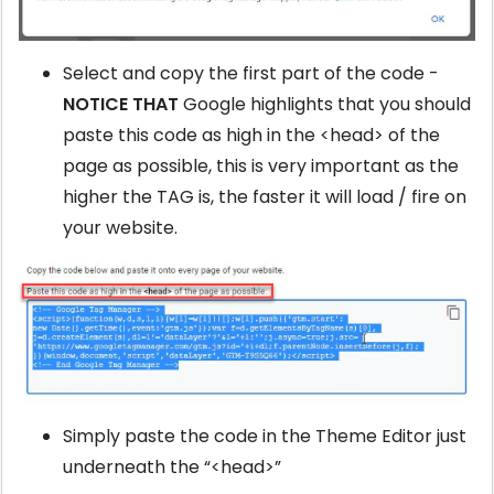
Select and copy the first part of the code -
NOTICE THAT
Google highlights that you should
paste this code as high in the <head> of the
page as possible, this is very important as the
higher the TAG is, the faster it will load / fire on
your website.
Simply paste the code in the Theme Editor just
underneath the “<head>”