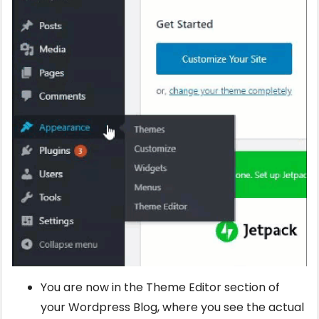
You are now in the Theme Editor section of
your Wordpress Blog, where you see the actual