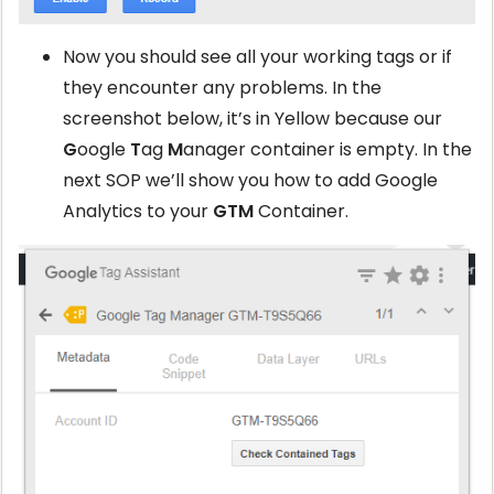
Now you should see all your working tags or if
they encounter any problems. In the
screenshot below, it’s in Yellow because our
G
oogle
T
ag
M
anager container is empty. In the
next SOP we’ll show you how to add Google
Analytics to your
GTM
Container.