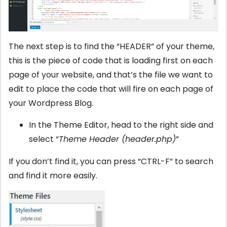
The next step is to find the “HEADER” of your theme,
this is the piece of code that is loading first on each
page of your website, and that’s the file we want to
edit to place the code that will fire on each page of
your Wordpress Blog.
In the Theme Editor, head to the right side and
select “
Theme Header (header.php)
”
If you don’t find it, you can press “CTRL-F” to search
and find it more easily.