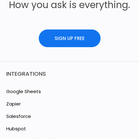
How you ask is everything.
SIGN UP FREE
INTEGRATIONS
Google Sheets
Zapier
Salesforce
Hubspot