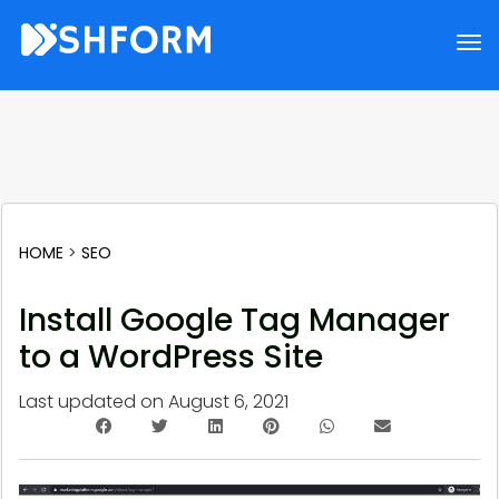
HOME
>
SEO
Install Google Tag Manager
to a WordPress Site
Last updated on
August 6, 2021