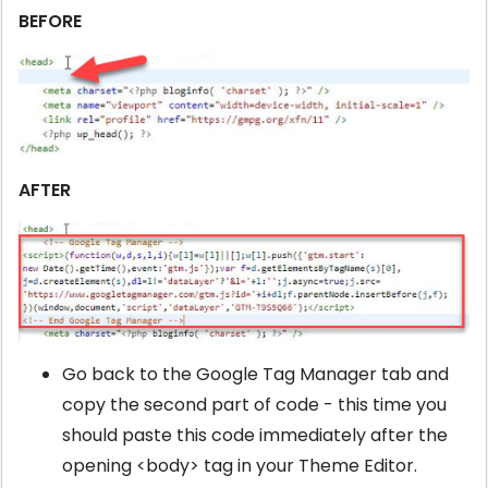
BEFORE
AFTER
Go back to the Google Tag Manager tab and
copy the second part of code - this time you
should paste this code immediately after the
opening <body> tag in your Theme Editor.