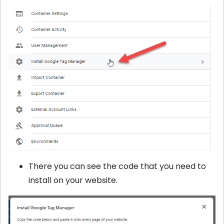
There you can see the code that you need to
install on your website.