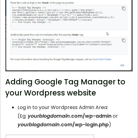
Adding Google Tag Manager to
your Wordpress website
Log in to your Wordpress Admin Area:
(Eg:
yourblogdomain
.com/wp-admin
or
yourblogdomain
.com/wp-login.php
)