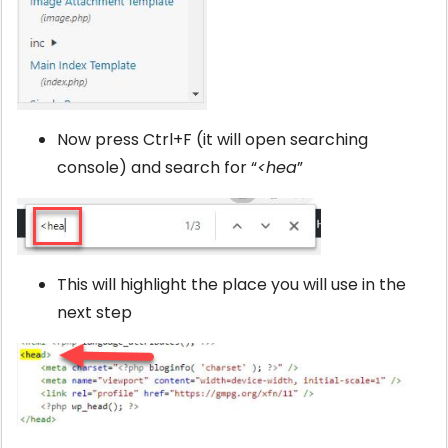
Now press Ctrl+F (it will open searching
console) and search for “
<hea
”
This will highlight the place you will use in the
next step