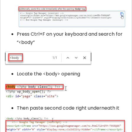
Press Ctrl+F on your keyboard and search for
“<body”
Locate the <body> opening
Then paste second code right underneath it