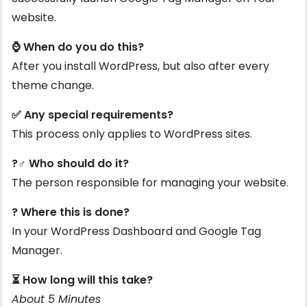
website.
⌚ When do you do this?
After you install WordPress, but also after every
theme change.
✅ Any special requirements?
This process only applies to WordPress sites.
?‍♂️ Who should do it?
The person responsible for managing your website.
? Where this is done?
In your WordPress Dashboard and Google Tag
Manager.
⏳ How long will this take?
About 5 Minutes