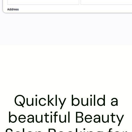
Quickly build a
beautiful Beauty