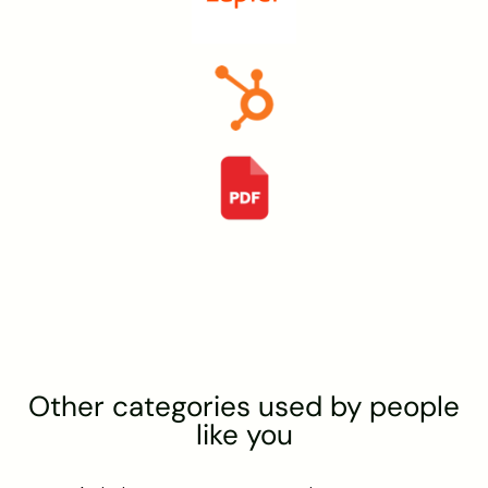
Other categories used by people
like you