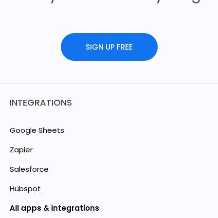
SIGN UP FREE
INTEGRATIONS
Google Sheets
Zapier
Salesforce
Hubspot
All apps & integrations