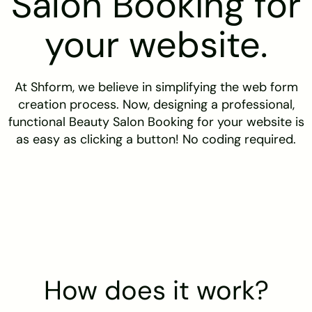
Salon Booking for
your website.
At Shform, we believe in simplifying the web form
creation process. Now, designing a professional,
functional Beauty Salon Booking for your website is
as easy as clicking a button! No coding required.
How does it work?