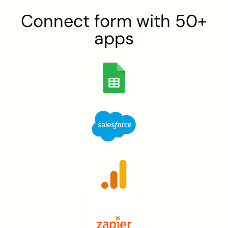
Connect form with 50+
apps