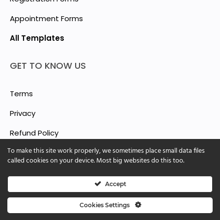
Appointment Forms
All Templates
GET TO KNOW US
Terms
Privacy
Refund Policy
To make this site work properly, we sometimes place small data files
Report Abuse
called cookies on your device. Most big websites do this too.
Accept
© 2025 ShForm™
Cookies Settings
Cookie Settings