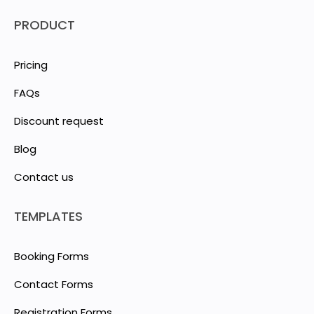
PRODUCT
Pricing
FAQs
Discount request
Blog
Contact us
TEMPLATES
Booking Forms
Contact Forms
Registration Forms