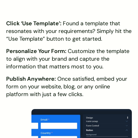
Click ‘Use Template’:
Found a template that
resonates with your requirements? Simply hit the
“Use Template” button to get started.
Personalize Your Form:
Customize the template
to align with your brand and capture the
information that matters most to you.
Publish Anywhere:
Once satisfied, embed your
form on your website, blog, or any online
platform with just a few clicks.