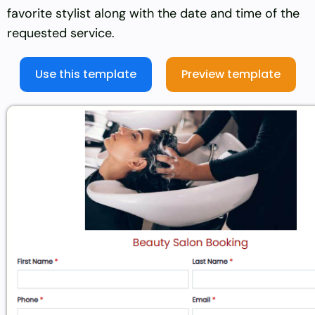
favorite stylist along with the date and time of the
requested service.
Use this template
Preview template