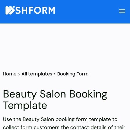
Home
All templates
Booking Form
>
>
Beauty Salon Booking
Template
Use the Beauty Salon booking form template to
collect form customers the contact details of their