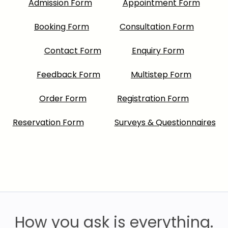
Admission Form
Appointment Form
Booking Form
Consultation Form
Contact Form
Enquiry Form
Feedback Form
Multistep Form
Order Form
Registration Form
Reservation Form
Surveys & Questionnaires
How you ask is everything.